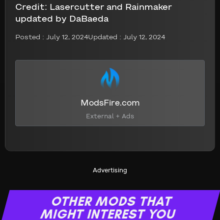
Credit:
Lasercutter and Rainmaker
updated by DaBaeda
Posted :
July 12, 2024
Updated : July 12, 2024
ModsFire.com
External + Ads
Advertising
OTHER MODS THAT
MIGHT INTEREST YOU