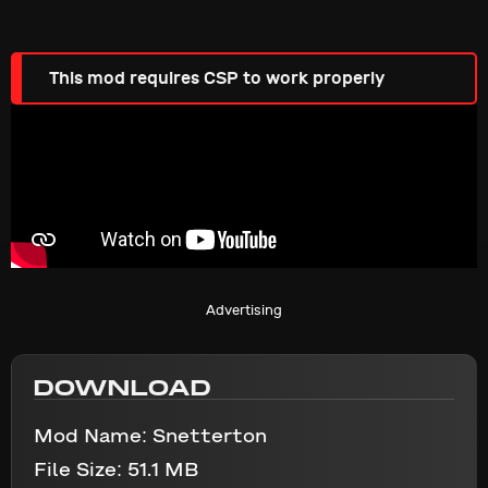
This mod requires CSP to work properly
Advertising
DOWNLOAD
Mod Name:
Snetterton
File Size:
51.1 MB