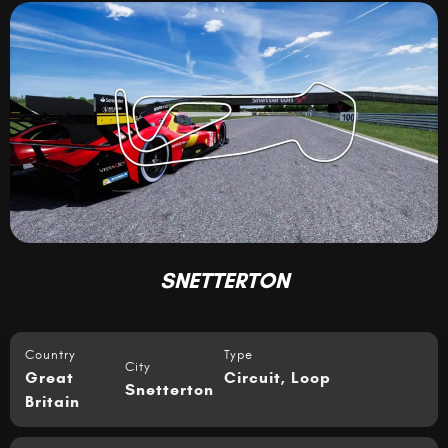
SNETTERTON
Country
Type
City
Great
Circuit
,
Loop
Snetterton
Britain