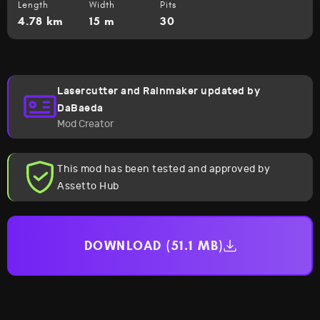
Length
Width
Pits
4.78 km
15 m
30
Lasercutter and Rainmaker updated by
DaBaeda
Mod Creator
This mod has been tested and approved by
Assetto Hub
DOWNLOAD (51.1 MB)