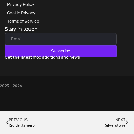
Privacy Policy
Cookie Privacy
Terms of Service
Stay in touch
Subscribe
Get the latest mod additions and news
2023 - 2026
PREVIOUS
NEXT
Rio de Janeiro
Silverstone