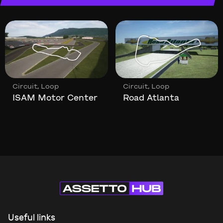
,
,
Circuit
Loop
Circuit
Loop
ISAM Motor Center
Road Atlanta
Useful links