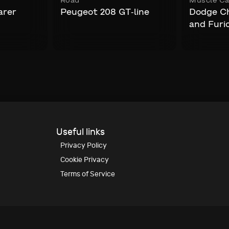
Road
Muscle Ca
arer
Peugeot 208 GT-line
Dodge Ch
and Furi
Useful links
Privacy Policy
Cookie Privacy
Terms of Service