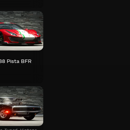
s
488 Pista BFR