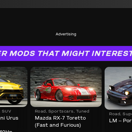
Advertising
R MODS THAT MIGHT INTERES
,
SUV
Road
,
Sportscars
,
Tuned
Road
,
Sup
ni Urus
Mazda RX-7 Toretto
LM – Por
(Fast and Furious)