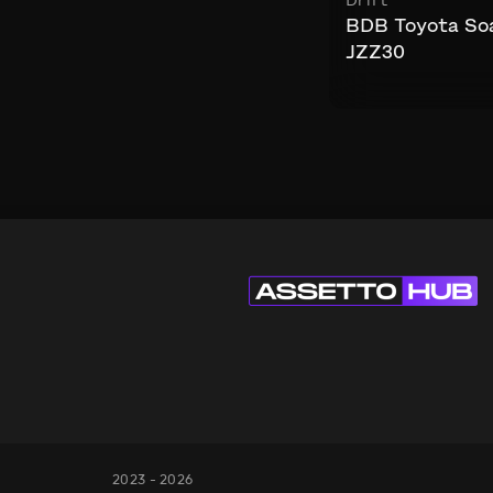
Drift
BDB Toyota So
JZZ30
2023 - 2026