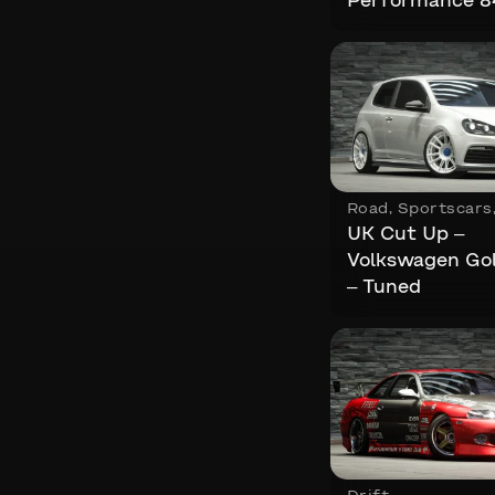
Performance 
Road
,
Sportscars
UK Cut Up –
Volkswagen Go
– Tuned