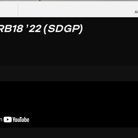
A
RB18 ’22 (SDGP)