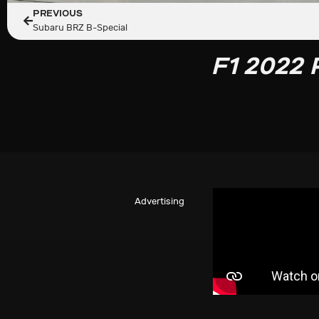
PREVIOUS
Subaru BRZ B-Special
F1 2022 
Advertising