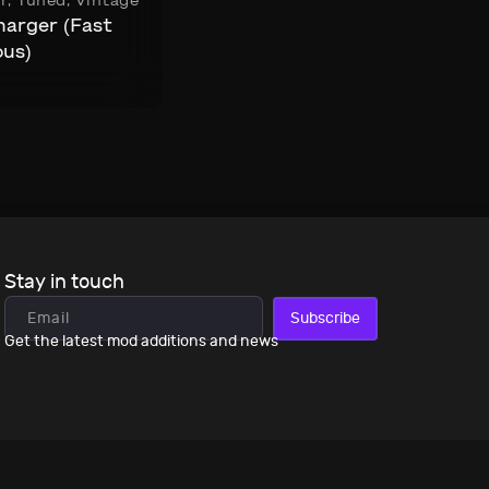
r
,
Tuned
,
Vintage
arger (Fast
ous)
Stay in touch
Subscribe
Get the latest mod additions and news