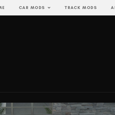
ME
CAR MODS
TRACK MODS
A