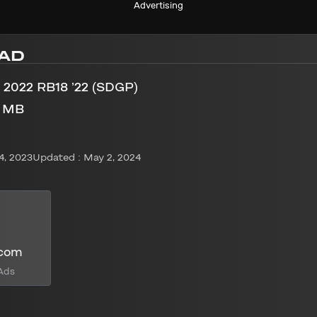
Advertising
AD
 2022 RB18 ’22 (SDGP)
2 MB
4, 2023
Updated : May 2, 2024
.com
Ads