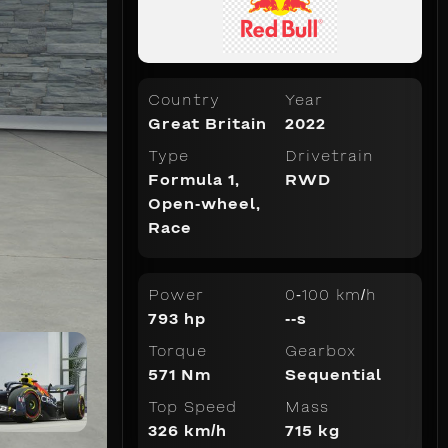
Country
Year
Great Britain
2022
Type
Drivetrain
Formula 1
,
RWD
Open-wheel
,
Race
Power
0-100 km/h
793 hp
--s
Torque
Gearbox
571 Nm
Sequential
Top Speed
Mass
326 km/h
715 kg