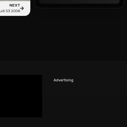
NEXT
udi S3 2008
Advertising