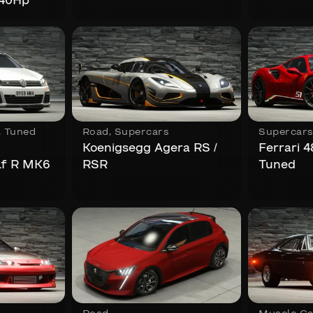
840Hp
,
Tuned
Road
,
Supercars
Supercar
Koenigsegg Agera RS /
Ferrari 
lf R MK6
RSR
Tuned