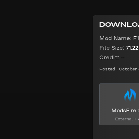
DOWNLO
Mod Name:
F1
File Size:
71.2
Credit:
--
Posted :
October 
ModsFire
External + 