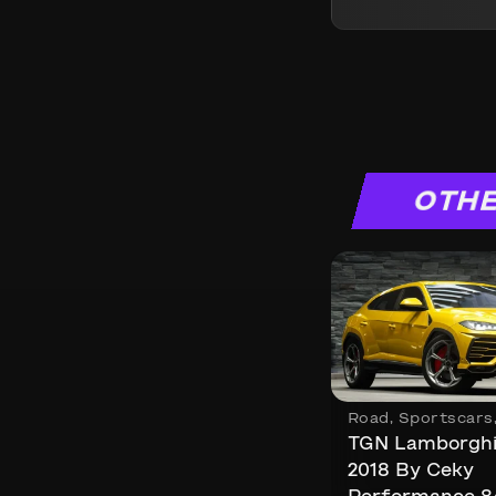
OTHE
Road
,
Sportscars
TGN Lamborghi
2018 By Ceky