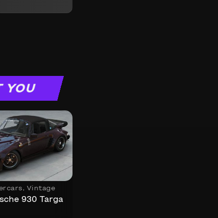
T YOU
ercars
,
Vintage
sche 930 Targa